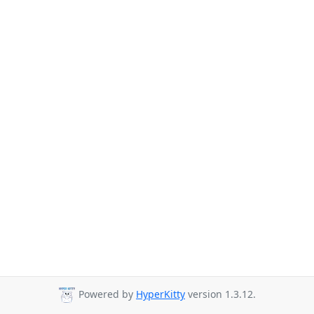
Powered by
HyperKitty
version 1.3.12.