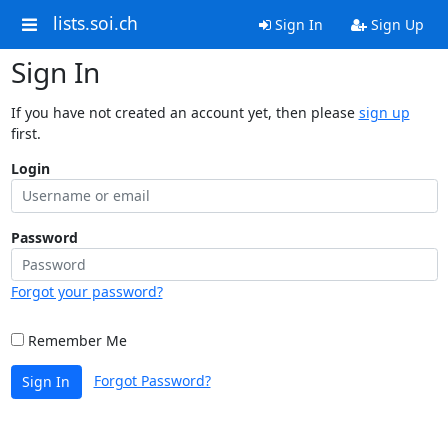
lists.soi.ch
Sign In
Sign Up
Sign In
If you have not created an account yet, then please
sign up
first.
Login
Password
Forgot your password?
Remember Me
Forgot Password?
Sign In